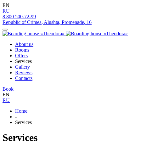
EN
RU
8 800 500-72-99
Republic of Crimea
,
Alushta
,
Promenade
,
16
About us
Rooms
Offers
Services
Gallery
Reviews
Contacts
Book
EN
RU
Home
-
Services
Services