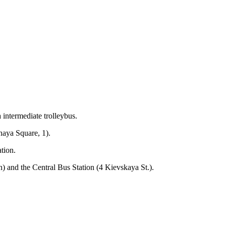
 intermediate trolleybus.
naya Square, 1).
ation.
n) and the Central Bus Station (4 Kievskaya St.).