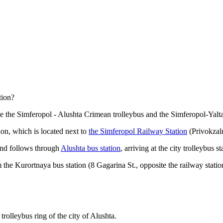
tion?
e the Simferopol - Alushta Crimean trolleybus and the Simferopol-Yalta
ion, which is located next to
the Simferopol Railway Station
(Privokzal
and follows through
Alushta bus station
, arriving at the city trolleybus st
he Kurortnaya bus station (8 Gagarina St., opposite the railway statio
trolleybus ring of the city of Alushta.