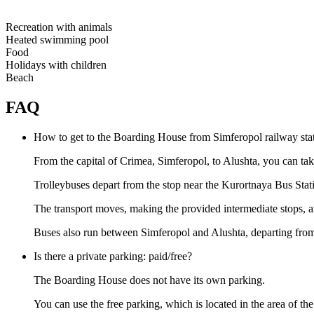
Recreation with animals
Heated swimming pool
Food
Holidays with children
Beach
FAQ
How to get to the Boarding House from Simferopol railway sta
From the capital of Crimea, Simferopol, to Alushta, you can tak
Trolleybuses depart from the stop near the Kurortnaya Bus Stat
The transport moves, making the provided intermediate stops, 
Buses also run between Simferopol and Alushta, departing from t
Is there a private parking: paid/free?
The Boarding House does not have its own parking.
You can use the free parking, which is located in the area of the 